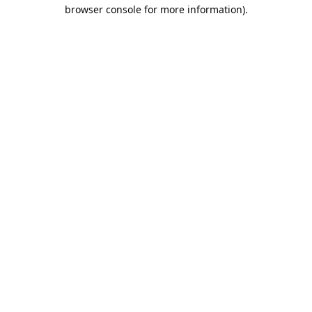
browser console for more information).