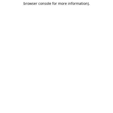
browser console for more information).