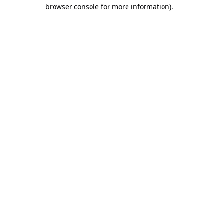
browser console for more information).