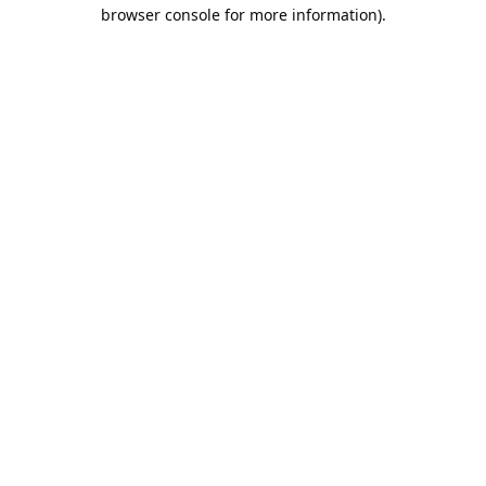
browser console for more information).