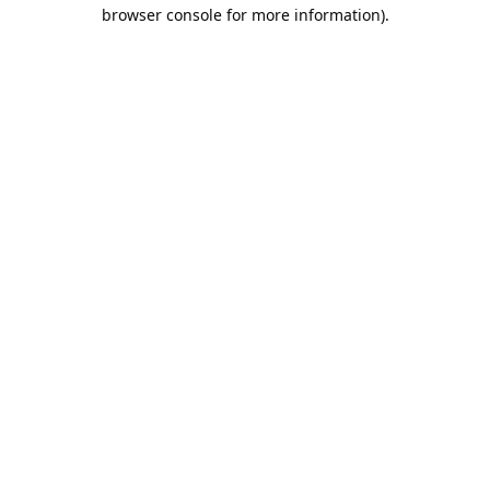
browser console for more information).