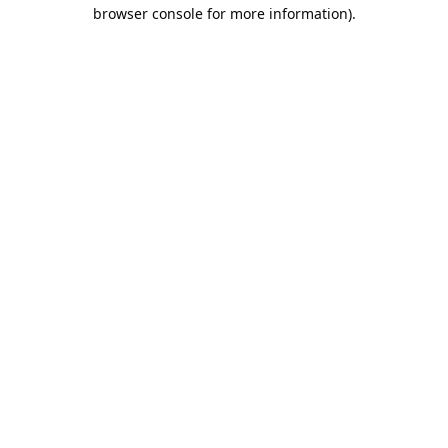
browser console for more information).