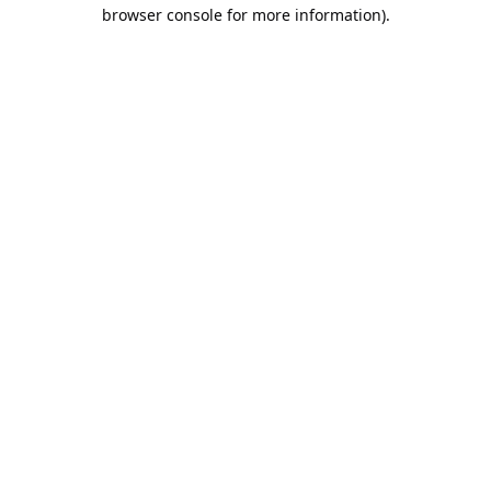
browser console for more information).