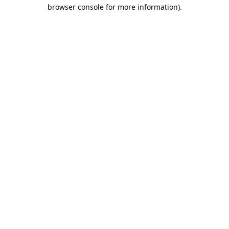
browser console for more information).