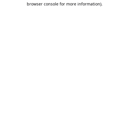
browser console for more information).