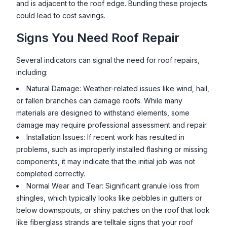
and is adjacent to the roof edge. Bundling these projects
could lead to cost savings.
Signs You Need Roof Repair
Several indicators can signal the need for roof repairs,
including:
Natural Damage: Weather-related issues like wind, hail,
or fallen branches can damage roofs. While many
materials are designed to withstand elements, some
damage may require professional assessment and repair.
Installation Issues: If recent work has resulted in
problems, such as improperly installed flashing or missing
components, it may indicate that the initial job was not
completed correctly.
Normal Wear and Tear: Significant granule loss from
shingles, which typically looks like pebbles in gutters or
below downspouts, or shiny patches on the roof that look
like fiberglass strands are telltale signs that your roof