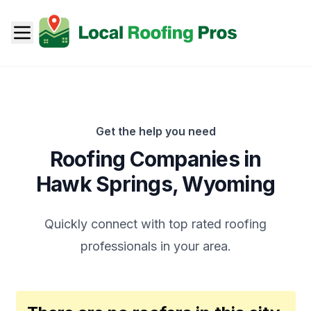
Get the help you need
Roofing Companies in
Hawk Springs
,
Wyoming
Quickly connect with top rated roofing
professionals in your area.