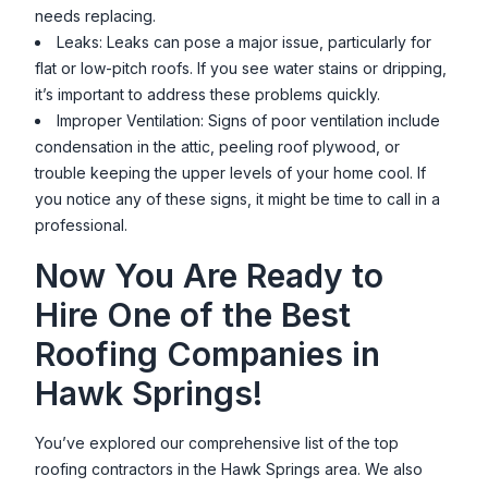
needs replacing.
Leaks: Leaks can pose a major issue, particularly for
flat or low-pitch roofs. If you see water stains or dripping,
it’s important to address these problems quickly.
Improper Ventilation: Signs of poor ventilation include
condensation in the attic, peeling roof plywood, or
trouble keeping the upper levels of your home cool. If
you notice any of these signs, it might be time to call in a
professional.
Now You Are Ready to
Hire One of the Best
Roofing Companies in
Hawk Springs
!
You’ve explored our comprehensive list of the top
roofing contractors in the
Hawk Springs
area. We also