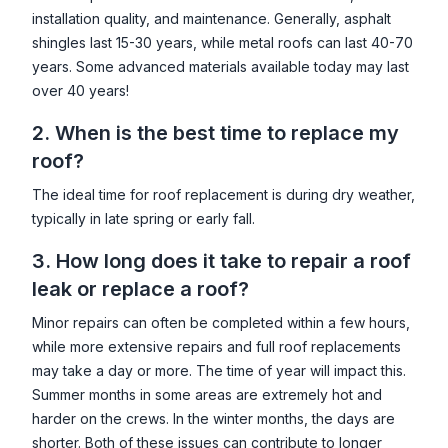
installation quality, and maintenance. Generally, asphalt
shingles last 15-30 years, while metal roofs can last 40-70
years. Some advanced materials available today may last
over 40 years!
2. When is the best time to replace my
roof?
The ideal time for roof replacement is during dry weather,
typically in late spring or early fall.
3. How long does it take to repair a roof
leak or replace a roof?
Minor repairs can often be completed within a few hours,
while more extensive repairs and full roof replacements
may take a day or more. The time of year will impact this.
Summer months in some areas are extremely hot and
harder on the crews. In the winter months, the days are
shorter. Both of these issues can contribute to longer