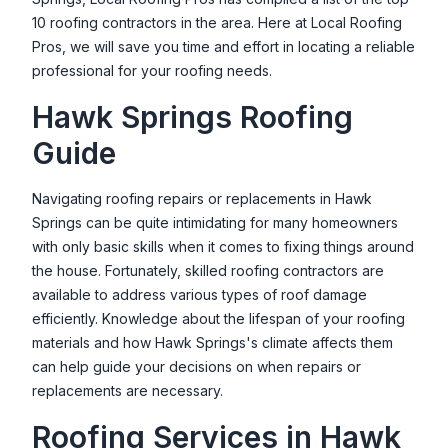
10 roofing contractors in the area. Here at Local Roofing
Pros, we will save you time and effort in locating a reliable
professional for your roofing needs.
Hawk Springs
Roofing
Guide
Navigating roofing repairs or replacements in
Hawk
Springs
can be quite intimidating for many homeowners
with only basic skills when it comes to fixing things around
the house. Fortunately, skilled roofing contractors are
available to address various types of roof damage
efficiently. Knowledge about the lifespan of your roofing
materials and how
Hawk Springs
's climate affects them
can help guide your decisions on when repairs or
replacements are necessary.
Roofing Services in
Hawk