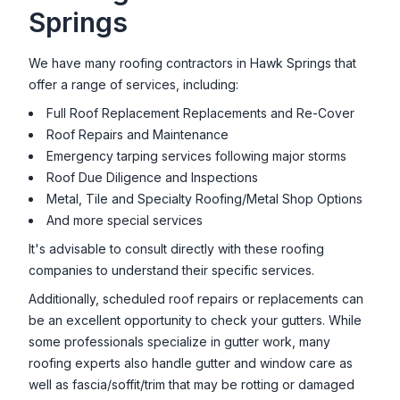
Springs
We have many roofing contractors in
Hawk Springs
that
offer a range of services, including:
Full Roof Replacement Replacements and Re-Cover
Roof Repairs and Maintenance
Emergency tarping services following major storms
Roof Due Diligence and Inspections
Metal, Tile and Specialty Roofing/Metal Shop Options
And more special services
It's advisable to consult directly with these roofing
companies to understand their specific services.
Additionally, scheduled roof repairs or replacements can
be an excellent opportunity to check your gutters. While
some professionals specialize in gutter work, many
roofing experts also handle gutter and window care as
well as fascia/soffit/trim that may be rotting or damaged