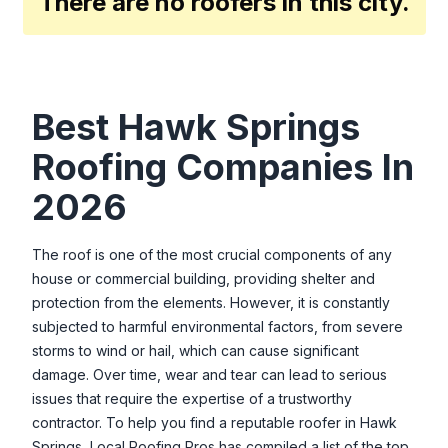
There are no roofers in this city.
Best
Hawk Springs
Roofing Companies In
2026
The roof is one of the most crucial components of any
house or commercial building, providing shelter and
protection from the elements. However, it is constantly
subjected to harmful environmental factors, from severe
storms to wind or hail, which can cause significant
damage. Over time, wear and tear can lead to serious
issues that require the expertise of a trustworthy
contractor. To help you find a reputable roofer in
Hawk
Springs
, Local Roofing Pros has compiled a list of the top