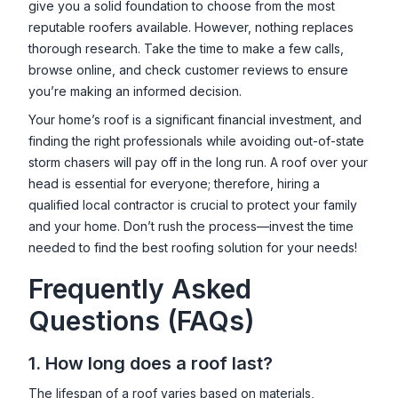
give you a solid foundation to choose from the most
reputable roofers available. However, nothing replaces
thorough research. Take the time to make a few calls,
browse online, and check customer reviews to ensure
you’re making an informed decision.
Your home’s roof is a significant financial investment, and
finding the right professionals while avoiding out-of-state
storm chasers will pay off in the long run. A roof over your
head is essential for everyone; therefore, hiring a
qualified local contractor is crucial to protect your family
and your home. Don’t rush the process—invest the time
needed to find the best roofing solution for your needs!
Frequently Asked
Questions (FAQs)
1. How long does a roof last?
The lifespan of a roof varies based on materials,