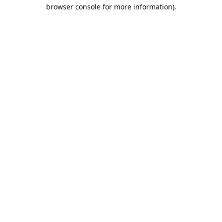
browser console for more information).