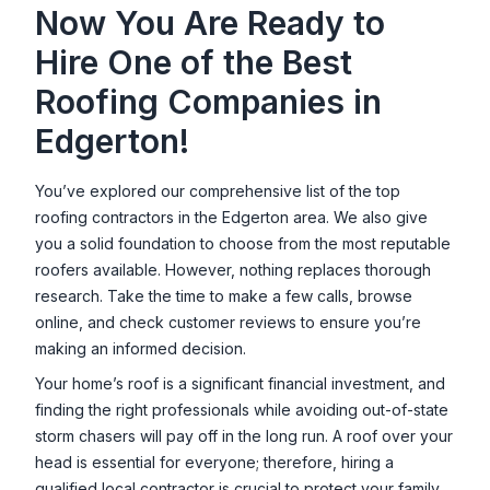
Now You Are Ready to
Hire One of the Best
Roofing Companies in
Edgerton
!
You’ve explored our comprehensive list of the top
roofing contractors in the
Edgerton
area. We also give
you a solid foundation to choose from the most reputable
roofers available. However, nothing replaces thorough
research. Take the time to make a few calls, browse
online, and check customer reviews to ensure you’re
making an informed decision.
Your home’s roof is a significant financial investment, and
finding the right professionals while avoiding out-of-state
storm chasers will pay off in the long run. A roof over your
head is essential for everyone; therefore, hiring a
qualified local contractor is crucial to protect your family