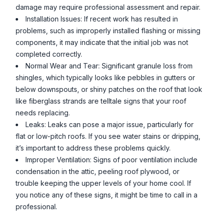
damage may require professional assessment and repair.
Installation Issues: If recent work has resulted in
problems, such as improperly installed flashing or missing
components, it may indicate that the initial job was not
completed correctly.
Normal Wear and Tear: Significant granule loss from
shingles, which typically looks like pebbles in gutters or
below downspouts, or shiny patches on the roof that look
like fiberglass strands are telltale signs that your roof
needs replacing.
Leaks: Leaks can pose a major issue, particularly for
flat or low-pitch roofs. If you see water stains or dripping,
it’s important to address these problems quickly.
Improper Ventilation: Signs of poor ventilation include
condensation in the attic, peeling roof plywood, or
trouble keeping the upper levels of your home cool. If
you notice any of these signs, it might be time to call in a
professional.