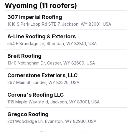
Wyoming
(
11
roofers)
307 Imperial Roofing
1010 S Park Loop Rd STE 7, Jackson, WY 83001, USA
A-Line Roofing & Exteriors
554 E Brundage Ln, Sheridan, WY 82801, USA
Breit Roofing
1340 Nottingham Dr, Casper, WY 82609, USA
Cornerstone Exteriors, LLC
267 Main St, Lander, WY 82520, USA
Corona's Roofing LLC
1115 Maple Way ste d, Jackson, WY 83001, USA
Gregco Roofing
201 Woodridge Ln, Evanston, WY 82930, USA