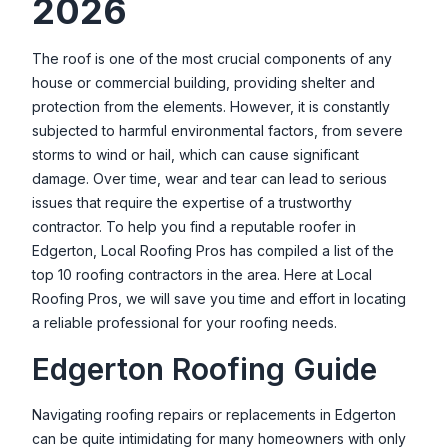
2026
The roof is one of the most crucial components of any
house or commercial building, providing shelter and
protection from the elements. However, it is constantly
subjected to harmful environmental factors, from severe
storms to wind or hail, which can cause significant
damage. Over time, wear and tear can lead to serious
issues that require the expertise of a trustworthy
contractor. To help you find a reputable roofer in
Edgerton
, Local Roofing Pros has compiled a list of the
top 10 roofing contractors in the area. Here at Local
Roofing Pros, we will save you time and effort in locating
a reliable professional for your roofing needs.
Edgerton
Roofing Guide
Navigating roofing repairs or replacements in
Edgerton
can be quite intimidating for many homeowners with only