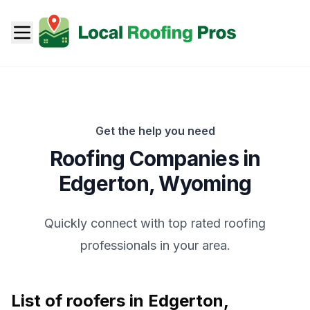
Get the help you need
Roofing Companies in
Edgerton
,
Wyoming
Quickly connect with top rated roofing
professionals in your area.
List of roofers in
Edgerton
,