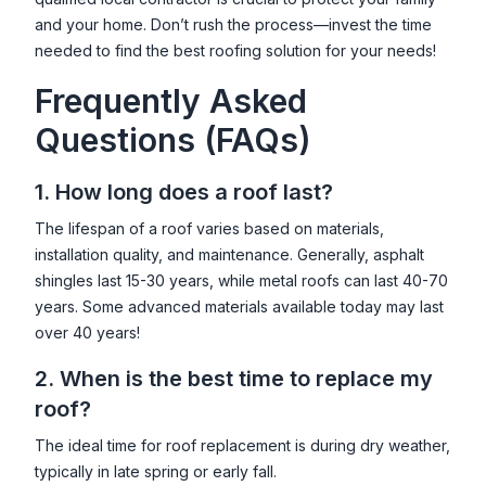
and your home. Don’t rush the process—invest the time
needed to find the best roofing solution for your needs!
Frequently Asked
Questions (FAQs)
1. How long does a roof last?
The lifespan of a roof varies based on materials,
installation quality, and maintenance. Generally, asphalt
shingles last 15-30 years, while metal roofs can last 40-70
years. Some advanced materials available today may last
over 40 years!
2. When is the best time to replace my
roof?
The ideal time for roof replacement is during dry weather,
typically in late spring or early fall.