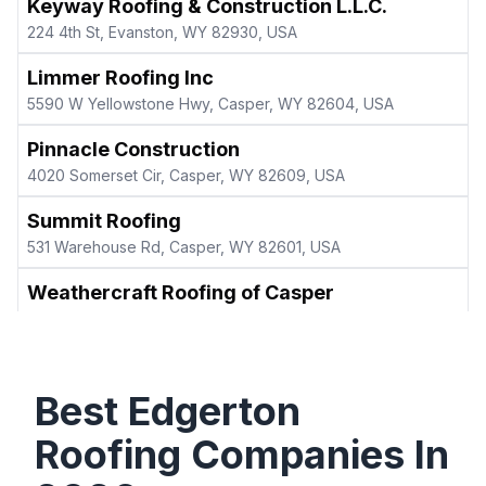
Keyway Roofing & Construction L.L.C.
224 4th St, Evanston, WY 82930, USA
Limmer Roofing Inc
5590 W Yellowstone Hwy, Casper, WY 82604, USA
Pinnacle Construction
4020 Somerset Cir, Casper, WY 82609, USA
Summit Roofing
531 Warehouse Rd, Casper, WY 82601, USA
Weathercraft Roofing of Casper
1530 E C St B, Casper, WY 82601, USA
Best
Edgerton
Roofing Companies In