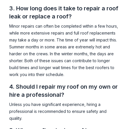
3. How long does it take to repair a roof
leak or replace a roof?
Minor repairs can often be completed within a few hours,
while more extensive repairs and full roof replacements
may take a day or more. The time of year will impact this.
Summer months in some areas are extremely hot and
harder on the crews. In the winter months, the days are
shorter. Both of these issues can contribute to longer
build times and longer wait times for the best roofers to
work you into their schedule.
4. Should I repair my roof on my own or
hire a professional?
Unless you have significant experience, hiring a
professional is recommended to ensure safety and
quality.