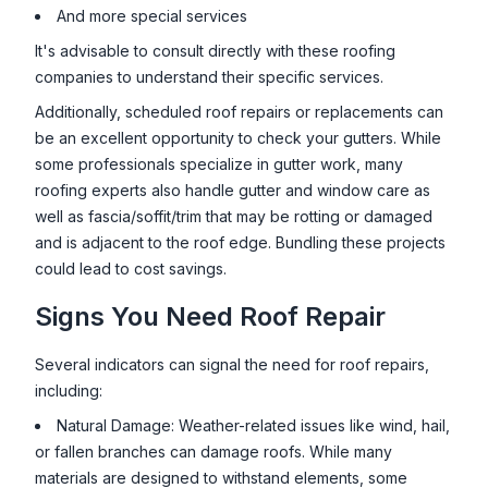
And more special services
It's advisable to consult directly with these roofing
companies to understand their specific services.
Additionally, scheduled roof repairs or replacements can
be an excellent opportunity to check your gutters. While
some professionals specialize in gutter work, many
roofing experts also handle gutter and window care as
well as fascia/soffit/trim that may be rotting or damaged
and is adjacent to the roof edge. Bundling these projects
could lead to cost savings.
Signs You Need Roof Repair
Several indicators can signal the need for roof repairs,
including:
Natural Damage: Weather-related issues like wind, hail,
or fallen branches can damage roofs. While many
materials are designed to withstand elements, some