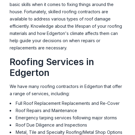
basic skills when it comes to fixing things around the
house. Fortunately, skilled roofing contractors are
available to address various types of roof damage
efficiently. Knowledge about the lifespan of your roofing
materials and how
Edgerton
's climate affects them can
help guide your decisions on when repairs or
replacements are necessary.
Roofing Services in
Edgerton
We have many roofing contractors in
Edgerton
that offer
a range of services, including:
Full Roof Replacement Replacements and Re-Cover
Roof Repairs and Maintenance
Emergency tarping services following major storms
Roof Due Diligence and Inspections
Metal, Tile and Specialty Roofing/Metal Shop Options