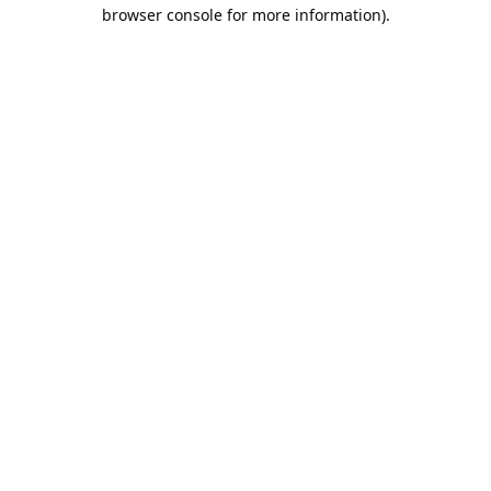
browser console for more information).