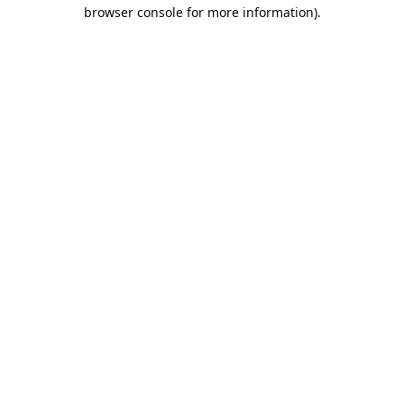
browser console for more information).