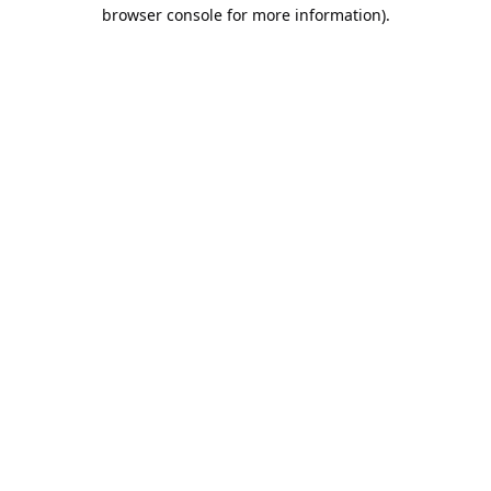
browser console for more information).