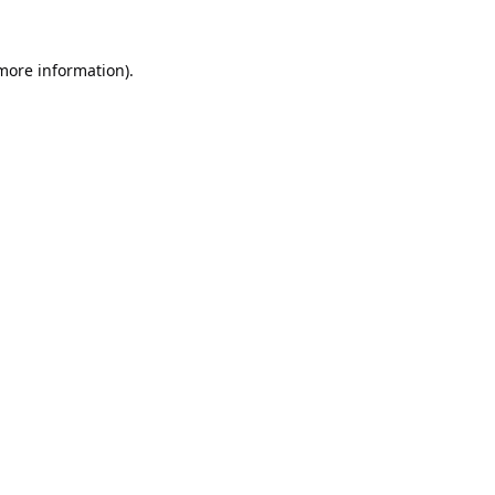
 more information).