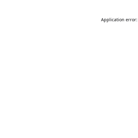
Application error: