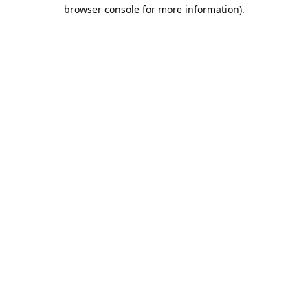
browser console for more information).