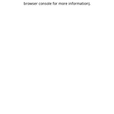
browser console for more information).