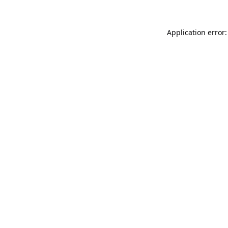
Application error: