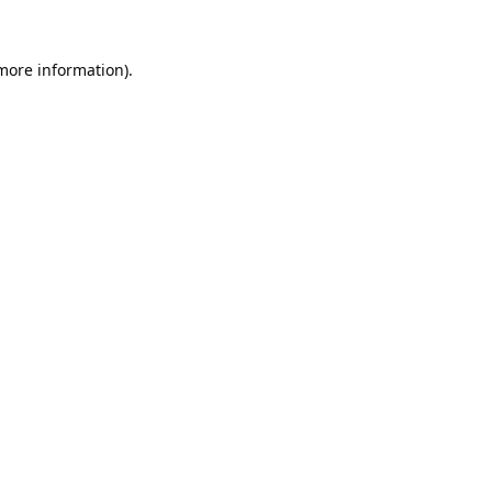
 more information).