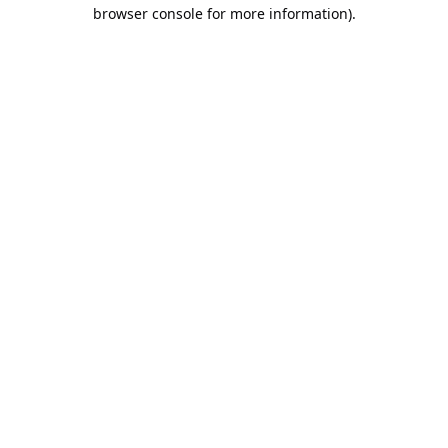
browser console for more information).