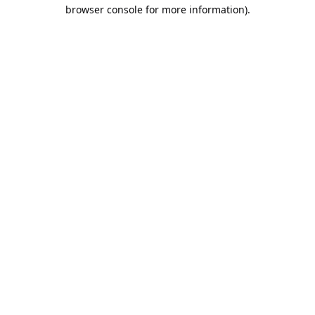
browser console for more information).