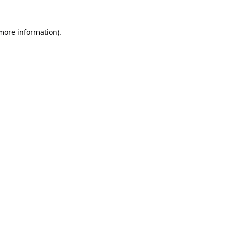
 more information).