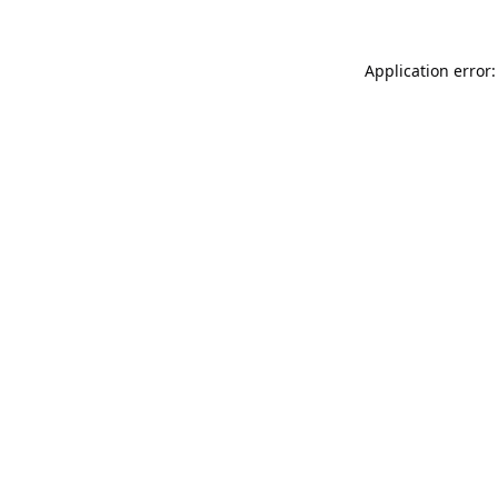
Application error: