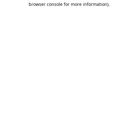
browser console for more information).