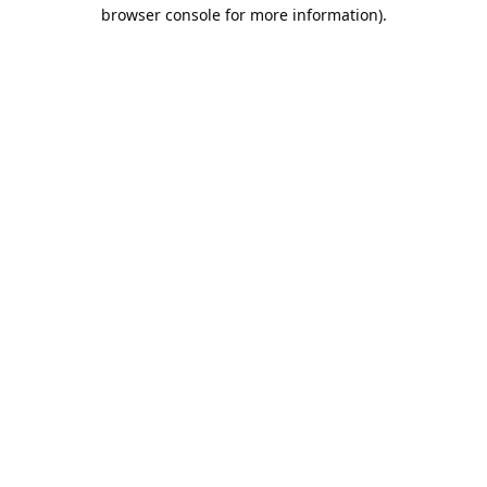
browser console for more information).