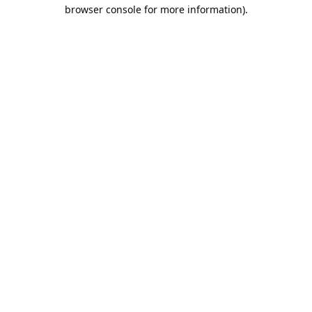
browser console for more information).