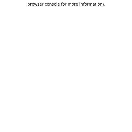
browser console for more information).