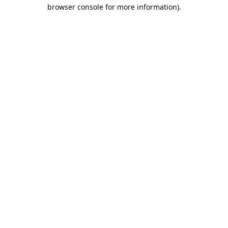
browser console for more information).