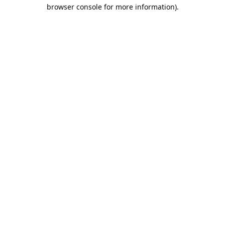
browser console for more information).