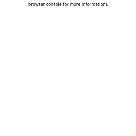
browser console for more information).