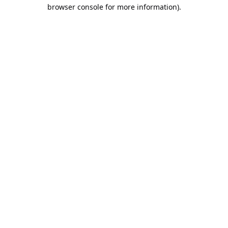
browser console for more information).