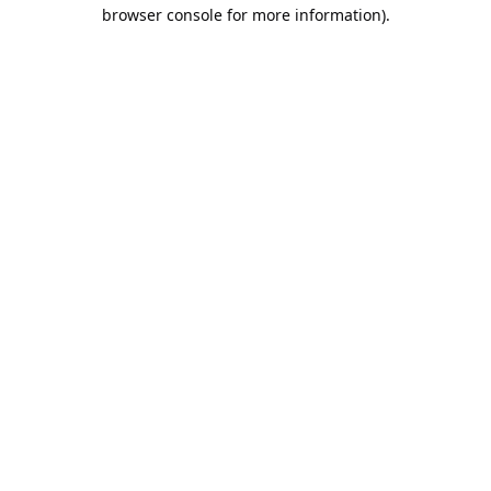
browser console for more information).