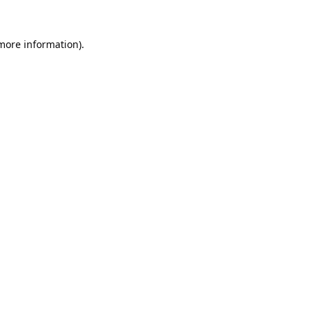
 more information).