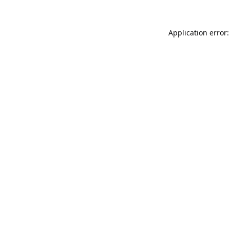
Application error: