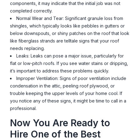
components, it may indicate that the initial job was not
completed correctly.
Normal Wear and Tear: Significant granule loss from
shingles, which typically looks like pebbles in gutters or
below downspouts, or shiny patches on the roof that look
like fiberglass strands are telltale signs that your roof
needs replacing.
Leaks: Leaks can pose a major issue, particularly for
flat or low-pitch roofs. If you see water stains or dripping,
it’s important to address these problems quickly.
Improper Ventilation: Signs of poor ventilation include
condensation in the attic, peeling roof plywood, or
trouble keeping the upper levels of your home cool. If
you notice any of these signs, it might be time to call in a
professional.
Now You Are Ready to
Hire One of the Best