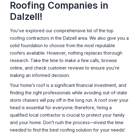
Roofing Companies in
Dalzell
!
You’ve explored our comprehensive list of the top
roofing contractors in the
Dalzell
area. We also give you a
solid foundation to choose from the most reputable
roofers available. However, nothing replaces thorough
research. Take the time to make a few calls, browse
online, and check customer reviews to ensure you’re
making an informed decision.
Your home’s roof is a significant financial investment, and
finding the right professionals while avoiding out-of-state
storm chasers will pay off in the long run. A roof over your
head is essential for everyone; therefore, hiring a
qualified local contractor is crucial to protect your family
and your home. Don’t rush the process—invest the time
needed to find the best roofing solution for your needs!