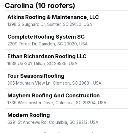
Carolina
(
10
roofers)
Atkins Roofing & Maintenance, LLC
1398 S Guignard Dr, Sumter, SC 29150, USA
Complete Roofing System SC
2209 Forest Dr, Camden, SC 29020, USA
Ethan Richardson Roofing LLC
1638 US-301, Dillon, SC 29536, USA
Four Seasons Roofing
305 Mountain View Ln, Clemson, SC 29631, USA
Mayhem Roofing And Construction
1736 Westminster Drive, Columbia, SC 29204, USA
Modern Roofing
6291 St Andrews Rd, Columbia, SC 29212, USA