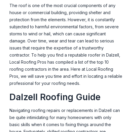
The roof is one of the most crucial components of any
house or commercial building, providing shelter and
protection from the elements. However, it is constantly
subjected to harmful environmental factors, from severe
storms to wind or hail, which can cause significant
damage. Over time, wear and tear can lead to serious
issues that require the expertise of a trustworthy
contractor. To help you find a reputable roofer in
Dalzell
,
Local Roofing Pros has compiled a list of the top 10
roofing contractors in the area. Here at Local Roofing
Pros, we will save you time and effort in locating a reliable
professional for your roofing needs.
Dalzell
Roofing Guide
Navigating roofing repairs or replacements in
Dalzell
can
be quite intimidating for many homeowners with only
basic skills when it comes to fixing things around the
house. Fortunately, skilled roofing contractors are