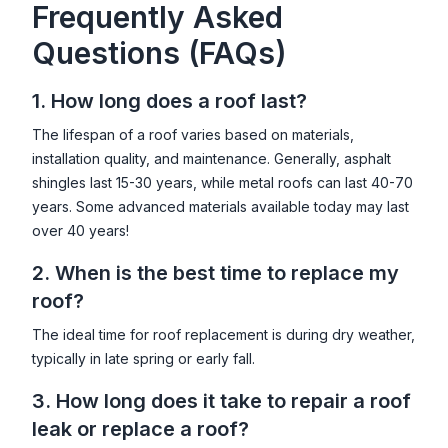
Frequently Asked
Questions (FAQs)
1. How long does a roof last?
The lifespan of a roof varies based on materials,
installation quality, and maintenance. Generally, asphalt
shingles last 15-30 years, while metal roofs can last 40-70
years. Some advanced materials available today may last
over 40 years!
2. When is the best time to replace my
roof?
The ideal time for roof replacement is during dry weather,
typically in late spring or early fall.
3. How long does it take to repair a roof
leak or replace a roof?