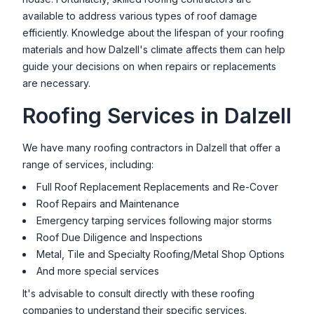
available to address various types of roof damage
efficiently. Knowledge about the lifespan of your roofing
materials and how
Dalzell
's climate affects them can help
guide your decisions on when repairs or replacements
are necessary.
Roofing Services in
Dalzell
We have many roofing contractors in
Dalzell
that offer a
range of services, including:
Full Roof Replacement Replacements and Re-Cover
Roof Repairs and Maintenance
Emergency tarping services following major storms
Roof Due Diligence and Inspections
Metal, Tile and Specialty Roofing/Metal Shop Options
And more special services
It's advisable to consult directly with these roofing
companies to understand their specific services.