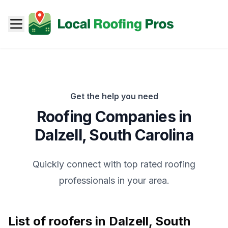
Get the help you need
Roofing Companies in
Dalzell
,
South Carolina
Quickly connect with top rated roofing
professionals in your area.
List of roofers in
Dalzell
,
South