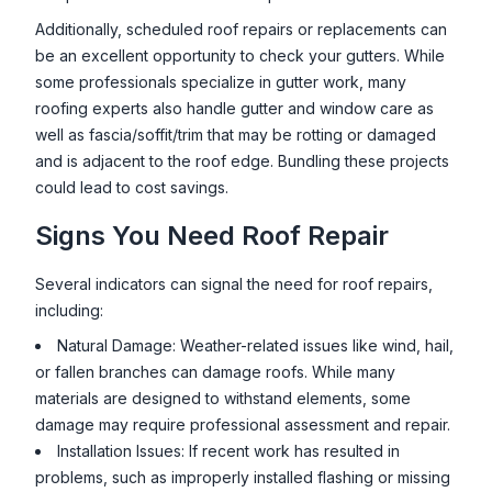
Additionally, scheduled roof repairs or replacements can
be an excellent opportunity to check your gutters. While
some professionals specialize in gutter work, many
roofing experts also handle gutter and window care as
well as fascia/soffit/trim that may be rotting or damaged
and is adjacent to the roof edge. Bundling these projects
could lead to cost savings.
Signs You Need Roof Repair
Several indicators can signal the need for roof repairs,
including:
Natural Damage: Weather-related issues like wind, hail,
or fallen branches can damage roofs. While many
materials are designed to withstand elements, some
damage may require professional assessment and repair.
Installation Issues: If recent work has resulted in
problems, such as improperly installed flashing or missing