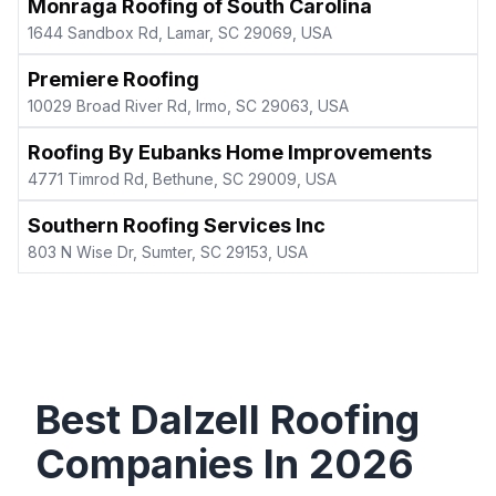
Monraga Roofing of South Carolina
1644 Sandbox Rd, Lamar, SC 29069, USA
Premiere Roofing
10029 Broad River Rd, Irmo, SC 29063, USA
Roofing By Eubanks Home Improvements
4771 Timrod Rd, Bethune, SC 29009, USA
Southern Roofing Services Inc
803 N Wise Dr, Sumter, SC 29153, USA
Best
Dalzell
Roofing
Companies In
2026