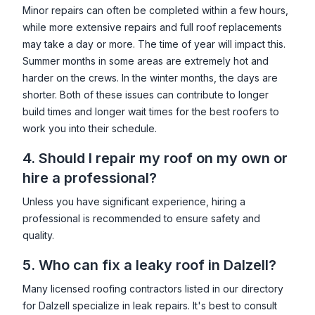
Minor repairs can often be completed within a few hours,
while more extensive repairs and full roof replacements
may take a day or more. The time of year will impact this.
Summer months in some areas are extremely hot and
harder on the crews. In the winter months, the days are
shorter. Both of these issues can contribute to longer
build times and longer wait times for the best roofers to
work you into their schedule.
4. Should I repair my roof on my own or
hire a professional?
Unless you have significant experience, hiring a
professional is recommended to ensure safety and
quality.
5. Who can fix a leaky roof in
Dalzell
?
Many licensed roofing contractors listed in our directory
for
Dalzell
specialize in leak repairs. It's best to consult