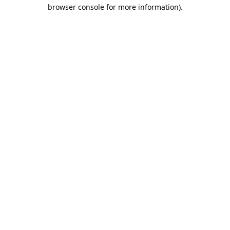
browser console for more information).