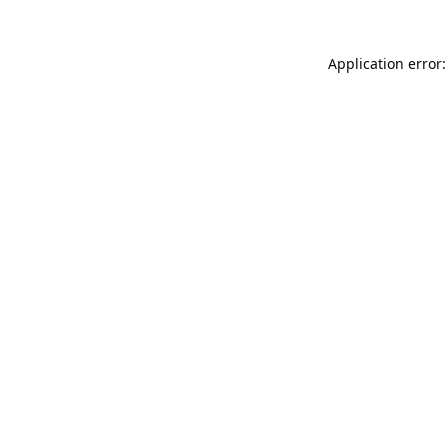
Application error: