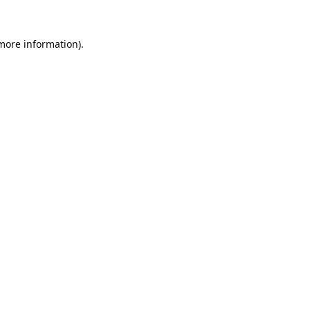
 more information).