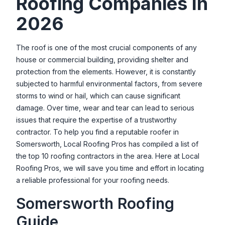
Roofing Companies In
8 Phillips Ln, Rochester, NH 03868, USA
2026
Professional Roofing Company
44Q, Dover Point Rd, Dover, NH 03820, USA
The roof is one of the most crucial components of any
house or commercial building, providing shelter and
Scott's Roofing Services
protection from the elements. However, it is constantly
27 Old Fremont Rd, Raymond, NH 03077, USA
subjected to harmful environmental factors, from severe
Scout Roof Rescue
storms to wind or hail, which can cause significant
11 Gage St, Dover, NH 03820, USA
damage. Over time, wear and tear can lead to serious
issues that require the expertise of a trustworthy
Seacoast Roofing of NH
contractor. To help you find a reputable roofer in
18 Richmond St, Dover, NH 03820, USA
Somersworth
, Local Roofing Pros has compiled a list of
the top 10 roofing contractors in the area. Here at Local
Signature Roofing
Roofing Pros, we will save you time and effort in locating
1 New Hampshire Ave Suite 125, Portsmouth, NH 03801, USA
a reliable professional for your roofing needs.
Top Roofers, LLC.
Somersworth
Roofing
18 N Main St, Newmarket, NH 03857, USA
Guide