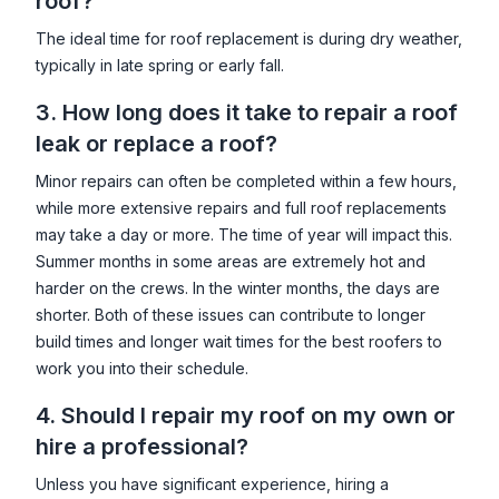
roof?
The ideal time for roof replacement is during dry weather,
typically in late spring or early fall.
3. How long does it take to repair a roof
leak or replace a roof?
Minor repairs can often be completed within a few hours,
while more extensive repairs and full roof replacements
may take a day or more. The time of year will impact this.
Summer months in some areas are extremely hot and
harder on the crews. In the winter months, the days are
shorter. Both of these issues can contribute to longer
build times and longer wait times for the best roofers to
work you into their schedule.
4. Should I repair my roof on my own or
hire a professional?
Unless you have significant experience, hiring a