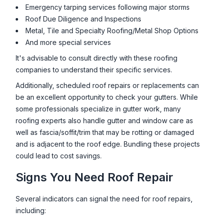
Emergency tarping services following major storms
Roof Due Diligence and Inspections
Metal, Tile and Specialty Roofing/Metal Shop Options
And more special services
It's advisable to consult directly with these roofing
companies to understand their specific services.
Additionally, scheduled roof repairs or replacements can
be an excellent opportunity to check your gutters. While
some professionals specialize in gutter work, many
roofing experts also handle gutter and window care as
well as fascia/soffit/trim that may be rotting or damaged
and is adjacent to the roof edge. Bundling these projects
could lead to cost savings.
Signs You Need Roof Repair
Several indicators can signal the need for roof repairs,
including: