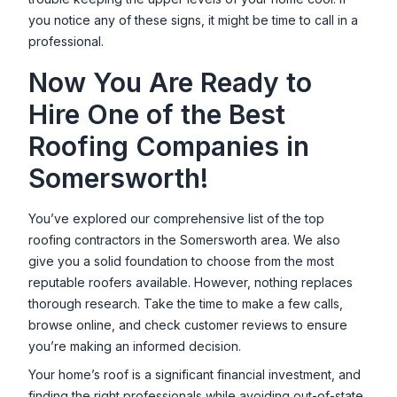
you notice any of these signs, it might be time to call in a
professional.
Now You Are Ready to
Hire One of the Best
Roofing Companies in
Somersworth
!
You’ve explored our comprehensive list of the top
roofing contractors in the
Somersworth
area. We also
give you a solid foundation to choose from the most
reputable roofers available. However, nothing replaces
thorough research. Take the time to make a few calls,
browse online, and check customer reviews to ensure
you’re making an informed decision.
Your home’s roof is a significant financial investment, and
finding the right professionals while avoiding out-of-state