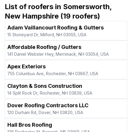
List of roofers in
Somersworth
,
New Hampshire
(
19
roofers)
Adam Vaillancourt Roofing & Gutters
15 Stoneyard Dr, Milford, NH 03055, USA
Affordable Roofing / Gutters
141 Daniel Webster Hwy, Merrimack, NH 03054, USA
Apex Exteriors
755 Columbus Ave, Rochester, NH 03867, USA
Clayton & Sons Construction
14 Split Rock Dr, Rochester, NH 03839, USA
Dover Roofing Contractors LLC
120 Durham Rd, Dover, NH 03820, USA
Hall Bros Roofing
136 Rochester St, Berwick, ME 03901, USA