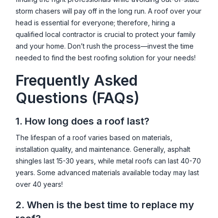
storm chasers will pay off in the long run. A roof over your
head is essential for everyone; therefore, hiring a
qualified local contractor is crucial to protect your family
and your home. Don’t rush the process—invest the time
needed to find the best roofing solution for your needs!
Frequently Asked
Questions (FAQs)
1. How long does a roof last?
The lifespan of a roof varies based on materials,
installation quality, and maintenance. Generally, asphalt
shingles last 15-30 years, while metal roofs can last 40-70
years. Some advanced materials available today may last
over 40 years!
2. When is the best time to replace my