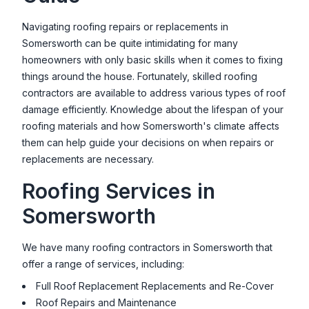
Navigating roofing repairs or replacements in
Somersworth
can be quite intimidating for many
homeowners with only basic skills when it comes to fixing
things around the house. Fortunately, skilled roofing
contractors are available to address various types of roof
damage efficiently. Knowledge about the lifespan of your
roofing materials and how
Somersworth
's climate affects
them can help guide your decisions on when repairs or
replacements are necessary.
Roofing Services in
Somersworth
We have many roofing contractors in
Somersworth
that
offer a range of services, including:
Full Roof Replacement Replacements and Re-Cover
Roof Repairs and Maintenance