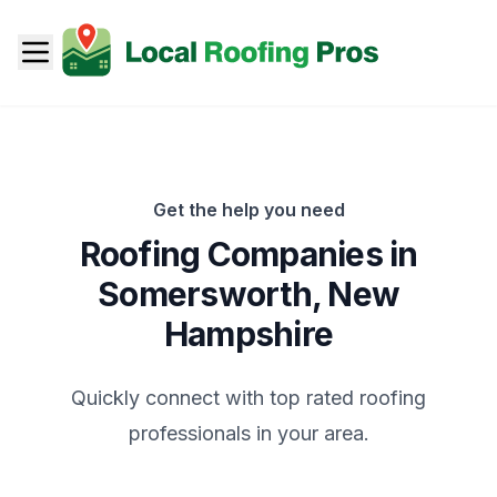
Get the help you need
Roofing Companies in
Somersworth
,
New
Hampshire
Quickly connect with top rated roofing
professionals in your area.