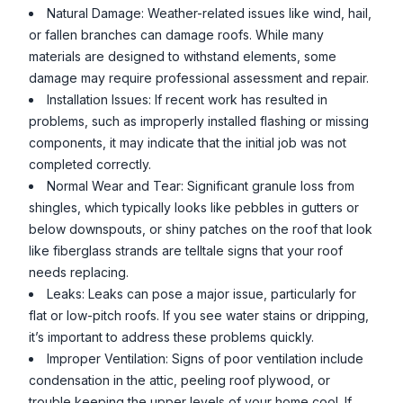
Natural Damage: Weather-related issues like wind, hail,
or fallen branches can damage roofs. While many
materials are designed to withstand elements, some
damage may require professional assessment and repair.
Installation Issues: If recent work has resulted in
problems, such as improperly installed flashing or missing
components, it may indicate that the initial job was not
completed correctly.
Normal Wear and Tear: Significant granule loss from
shingles, which typically looks like pebbles in gutters or
below downspouts, or shiny patches on the roof that look
like fiberglass strands are telltale signs that your roof
needs replacing.
Leaks: Leaks can pose a major issue, particularly for
flat or low-pitch roofs. If you see water stains or dripping,
it’s important to address these problems quickly.
Improper Ventilation: Signs of poor ventilation include
condensation in the attic, peeling roof plywood, or
trouble keeping the upper levels of your home cool. If