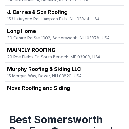
J. Carnes & Son Roofing
153 Lafayette Rd, Hampton Falls, NH 03844, USA
Long Home
30 Centre Rd Ste 1002, Somersworth, NH 03878, USA
MAINELY ROOFING
29 Roe Fields Dr, South Berwick, ME 03908, USA
Murphy Roofing & Siding LLC
15 Morgan Way, Dover, NH 03820, USA
Nova Roofing and Siding
165 Industrial Pk Rd Unit 1, Dover, NH 03820, USA
Precision Roofing LLC
554 Main St A, Springvale, ME 04083, USA
Best
Somersworth
Prescott & Sons