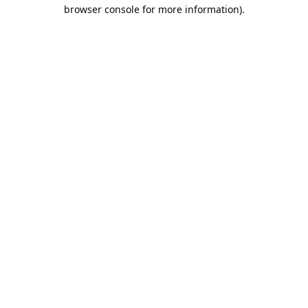
browser console for more information).