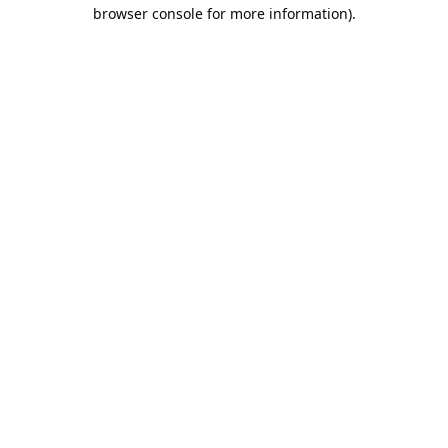
browser console for more information).