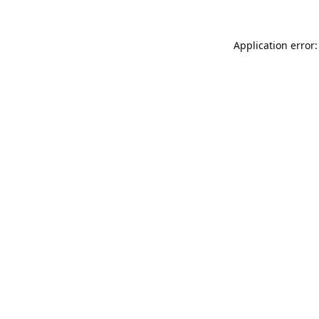
Application error: