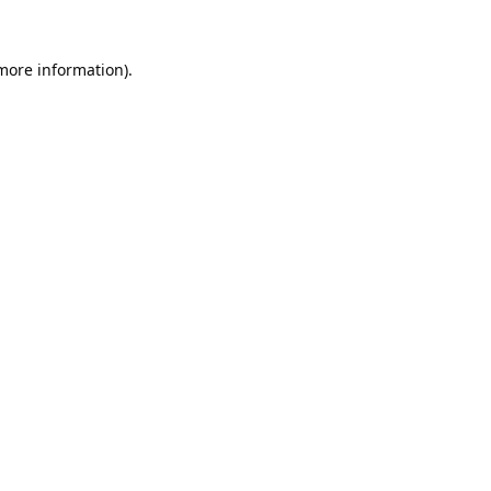
 more information).