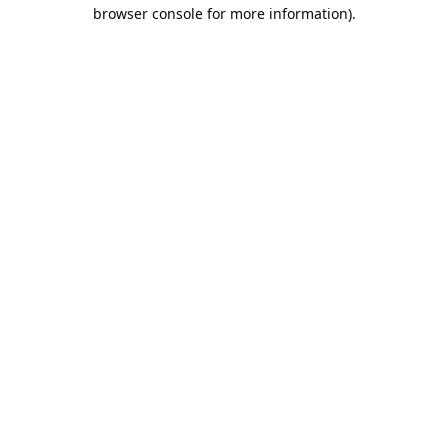
browser console for more information).