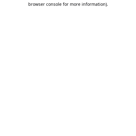
browser console for more information).