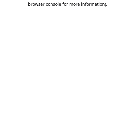
browser console for more information).