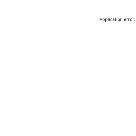
Application error: