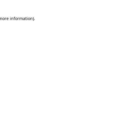
 more information).