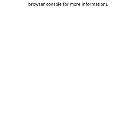
browser console for more information).