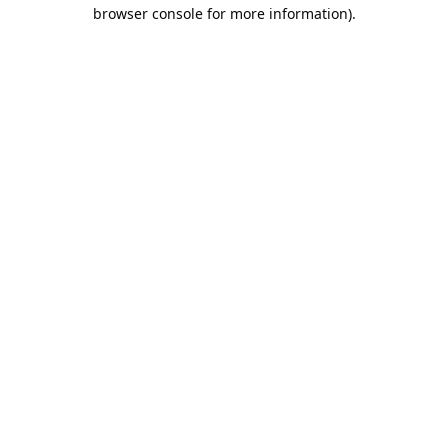
browser console for more information).