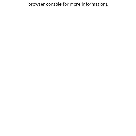
browser console for more information).