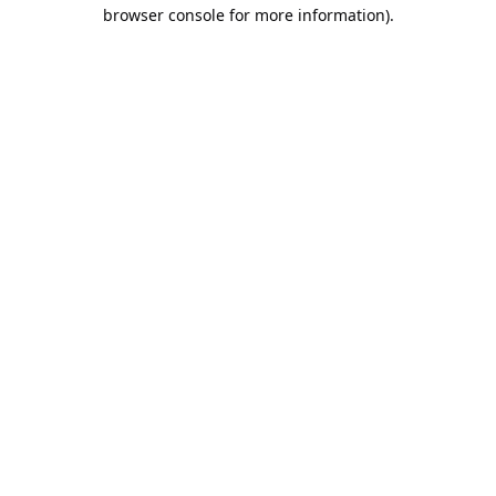
browser console for more information).