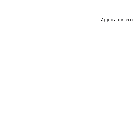
Application error: