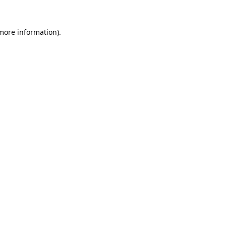
 more information).