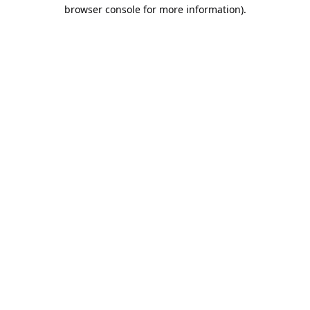
browser console for more information).