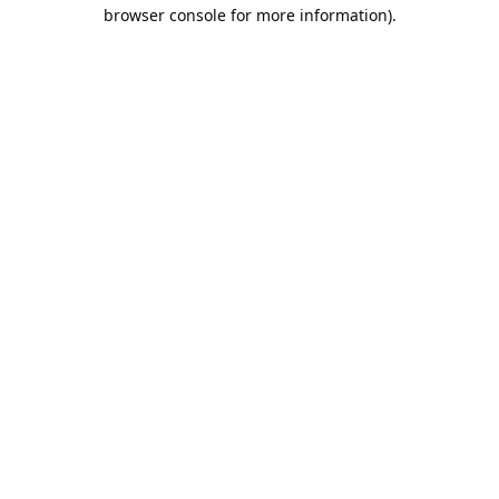
browser console for more information).